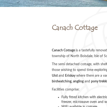
Canach Cottage
Canach Cottage
is a tastefully renova
township of North Boisdale, Isle of So
The semi detached cottage, with shelte
those wishing to spend time exploring
Uist
and
Eriskay
where there are a var
birdwatching
,
angling
and
pony trekk
Facilities comprise:
Fully fitted kitchen with electr
freezer, microwave oven and 
WiFi available in cottage