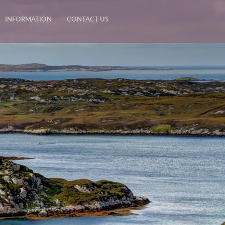
INFORMATION
CONTACT US