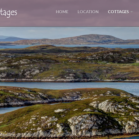
HOME
LOCATION
COTTAGES