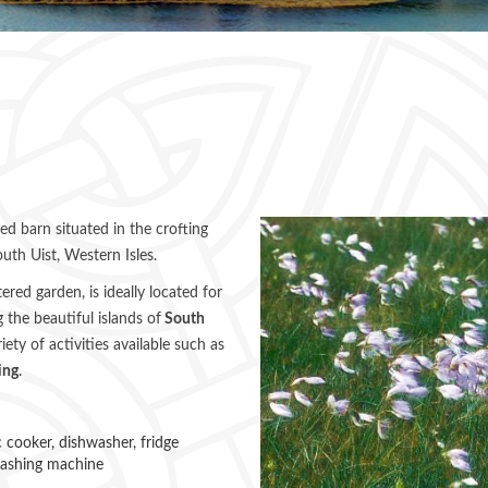
ted barn situated in the crofting
uth Uist, Western Isles.
red garden, is ideally located for
 the beautiful islands of
South
iety of activities available such as
ing
.
ic cooker, dishwasher, fridge
washing machine