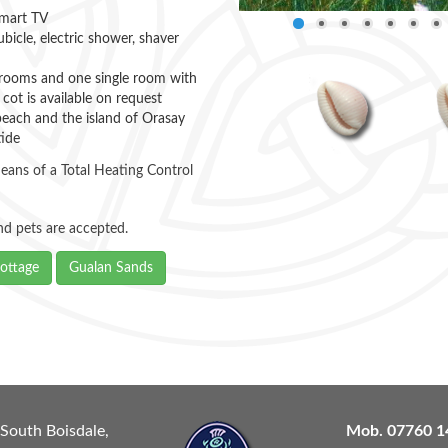
Smart TV
icle, electric shower, shaver
ooms and one single room with
 cot is available on request
beach and the island of Orasay
tide
eans of a Total Heating Control
and pets are accepted.
ottage
Gualan Sands
South Boisdale,
Mob.
07760 1