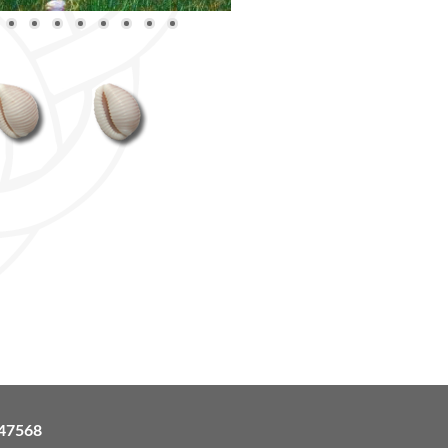
47568