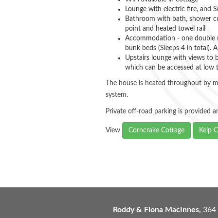
Lounge with electric fire, and 
Bathroom with bath, shower cub
point and heated towel rail
Accommodation - one double r
bunk beds (Sleeps 4 in total). A
Upstairs lounge with views to 
which can be accessed at low 
The house is heated throughout by m
system.
Private off-road parking is provided 
View
Corncrake Cottage
Kelp C
Roddy & Fiona MacInnes,
364 